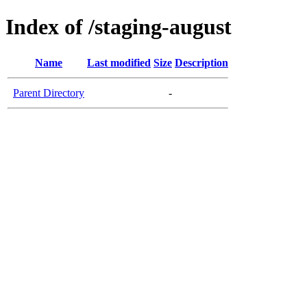
Index of /staging-august
Name
Last modified
Size
Description
Parent Directory
-