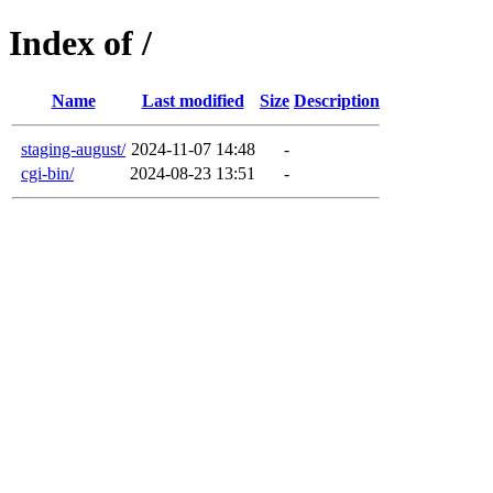
Index of /
Name
Last modified
Size
Description
staging-august/
2024-11-07 14:48
-
cgi-bin/
2024-08-23 13:51
-