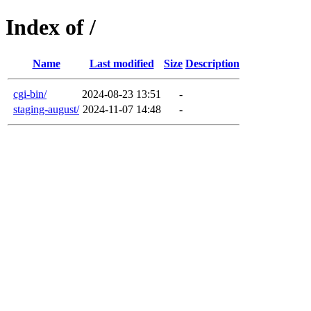
Index of /
Name
Last modified
Size
Description
cgi-bin/
2024-08-23 13:51
-
staging-august/
2024-11-07 14:48
-